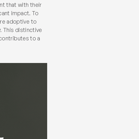
t that with their
icant impact. To
re adoptive to
 This distinctive
 contributes to a