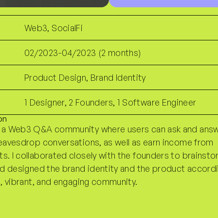
Web3, SocialFi
02/2023-04/2023 (2 months)
Product Design, Brand Identity
1 Designer, 2 Founders, 1 Software Engineer
on
 a Web3 Q&A community where users can ask and ans
eavesdrop conversations, as well as earn income from
. I collaborated closely with the founders to brainst
nd designed the brand identity and the product accordi
n, vibrant, and engaging community.