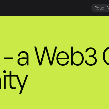
Read: f
- a Web3
ty