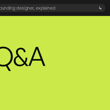
ounding designer, explained
↳
 Q&A