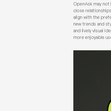
OpenAsk may not be
close relationship
align with the pre
new trends and styl
and lively visual i
more enjoyable us