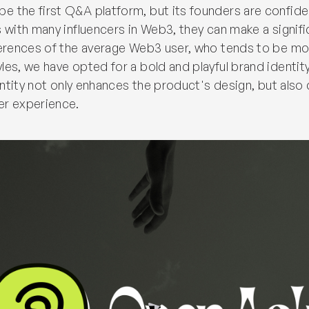
 the first Q&A platform, but its founders are confiden
s with many influencers in Web3, they can make a signif
ferences of the average Web3 user, who tends to be mo
es, we have opted for a bold and playful brand identity.
dentity not only enhances the product's design, but also
er experience.