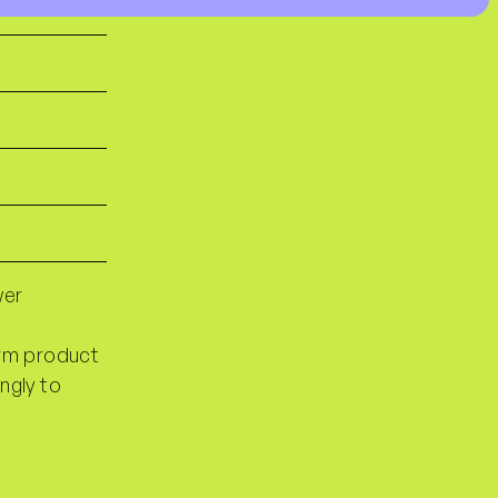
wer
orm product
ngly to