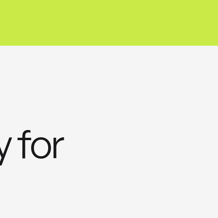
y for