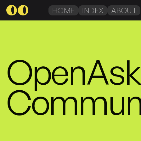
HOME
INDEX
ABOUT
OpenAsk 
Communi