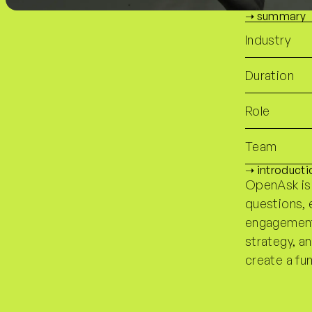
➝ summary
Industry
Duration
Role
Team
➝ introducti
OpenAsk is
questions, 
engagements
strategy, a
create a fu