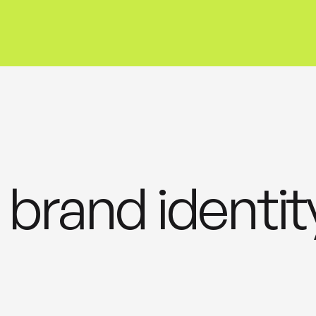
 brand identit