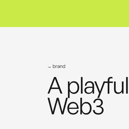
→ brand
A playful
Web3