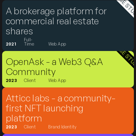
CASE STUDY
A brokerage platform for
commercial real estate
shares
Full-
CASE STUDY
2021
Time
Web App
OpenAsk - a Web3 Q&A
Community
2023
Client
Web App
Atticc labs - a community-
first NFT launching
platform
2023
Client
Brand Identity