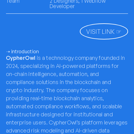
Team
2 Designers, 1 Webflow
Developer
VISIT LINK ☞
➝ introduction
CypherOwl
is a technology company founded in
2024, specializing in AI-powered platforms for
on-chain intelligence, automation, and
compliance solutions in the blockchain and
crypto industry. The company focuses on
providing real-time blockchain analytics,
automated compliance workflows, and scalable
infrastructure designed for institutional and
enterprise users. CypherOwl’s platform leverages
advanced risk modeling and AI-driven data