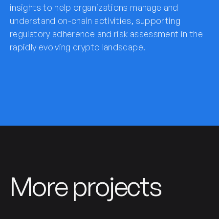
insights to help organizations manage and
understand on-chain activities, supporting
regulatory adherence and risk assessment in the
rapidly evolving crypto landscape.
More projects