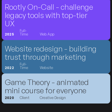
Rootly On-Call - challenge
legacy tools with top-tier
UX
Full-
2025
Time
Web App
Website redesign - building
trust through marketing
Full-
2022
Time
Website
Game Theory - animated
mini course for everyone
2020
Client
Creative Design