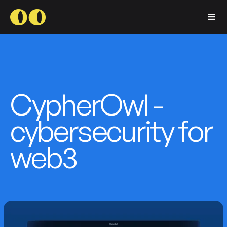
CypherOwl -
cybersecurity for
web3