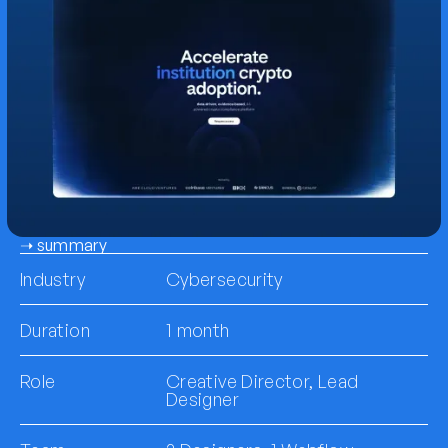
➝ summary
Industry
Cybersecurity
Duration
1 month
Role
Creative Director, Lead
Designer