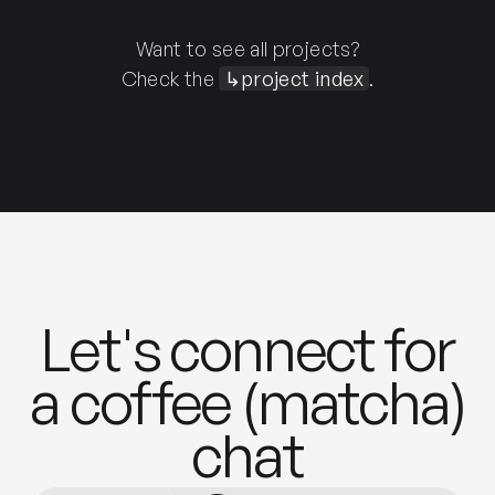
Want to see all projects?
Check the
↳project index
.
Let's connect for
a coffee (matcha)
chat