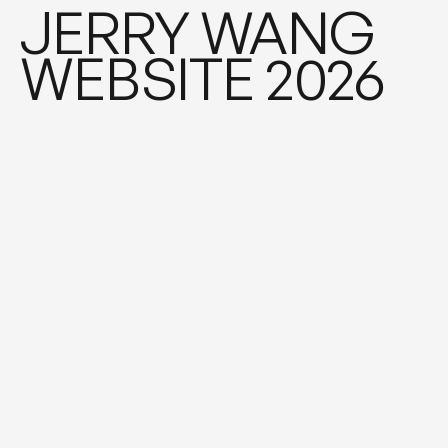
CASE STUDY ♦︎ CAS
JERRY WANG
WEBSITE 2026
New Books Network - introducing
scholars to a wide public
2022
\
Academia
\
Brand Identity
CASE STUDY ♦︎ CAS